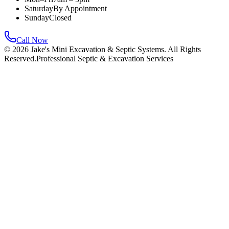
Saturday
By Appointment
Sunday
Closed
Call Now
©
2026
Jake's Mini Excavation & Septic Systems. All Rights
Reserved.
Professional Septic & Excavation Services