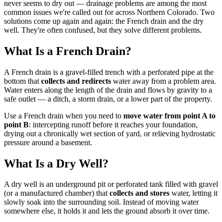
never seems to dry out — drainage problems are among the most
common issues we're called out for across Northern Colorado. Two
solutions come up again and again: the French drain and the dry
well. They're often confused, but they solve different problems.
What Is a French Drain?
A French drain is a gravel-filled trench with a perforated pipe at the
bottom that
collects and redirects
water away from a problem area.
Water enters along the length of the drain and flows by gravity to a
safe outlet — a ditch, a storm drain, or a lower part of the property.
Use a French drain when you need to
move water from point A to
point B
: intercepting runoff before it reaches your foundation,
drying out a chronically wet section of yard, or relieving hydrostatic
pressure around a basement.
What Is a Dry Well?
A dry well is an underground pit or perforated tank filled with gravel
(or a manufactured chamber) that
collects and stores
water, letting it
slowly soak into the surrounding soil. Instead of moving water
somewhere else, it holds it and lets the ground absorb it over time.