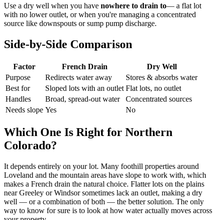
Use a dry well when you have
nowhere to drain to
— a flat lot
with no lower outlet, or when you're managing a concentrated
source like downspouts or sump pump discharge.
Side-by-Side Comparison
Factor
French Drain
Dry Well
Purpose
Redirects water away
Stores & absorbs water
Best for
Sloped lots with an outlet
Flat lots, no outlet
Handles
Broad, spread-out water
Concentrated sources
Needs slope
Yes
No
Which One Is Right for Northern
Colorado?
It depends entirely on your lot. Many foothill properties around
Loveland and the mountain areas have slope to work with, which
makes a French drain the natural choice. Flatter lots on the plains
near Greeley or Windsor sometimes lack an outlet, making a dry
well — or a combination of both — the better solution. The only
way to know for sure is to look at how water actually moves across
your property.