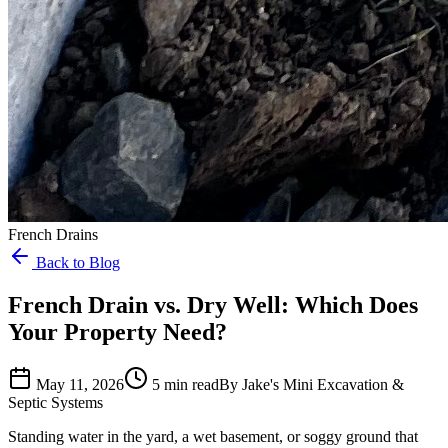
French Drains
Back to Blog
French Drain vs. Dry Well: Which Does
Your Property Need?
May 11, 2026
5 min read
By Jake's Mini Excavation &
Septic Systems
Standing water in the yard, a wet basement, or soggy ground that