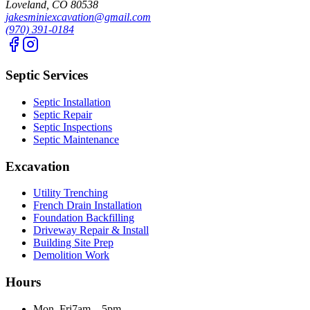
Loveland, CO 80538
jakesminiexcavation@gmail.com
(970) 391-0184
Septic Services
Septic Installation
Septic Repair
Septic Inspections
Septic Maintenance
Excavation
Utility Trenching
French Drain Installation
Foundation Backfilling
Driveway Repair & Install
Building Site Prep
Demolition Work
Hours
Mon–Fri
7am – 5pm