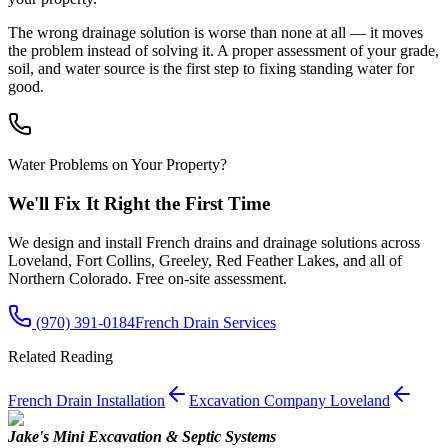
The wrong drainage solution is worse than none at all — it moves
the problem instead of solving it. A proper assessment of your grade,
soil, and water source is the first step to fixing standing water for
good.
Water Problems on Your Property?
We'll Fix It Right the First Time
We design and install French drains and drainage solutions across
Loveland, Fort Collins, Greeley, Red Feather Lakes, and all of
Northern Colorado. Free on-site assessment.
(970) 391-0184
French Drain Services
Related Reading
French Drain Installation
Excavation Company Loveland
Jake's Mini Excavation & Septic Systems