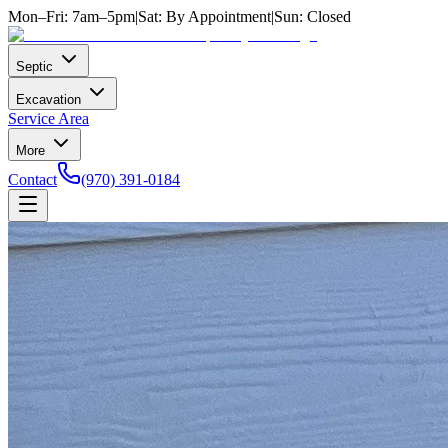
Mon–Fri: 7am–5pm
|
Sat: By Appointment
|
Sun: Closed
Septic
Excavation
Service Area
More
Contact
(970) 391-0184